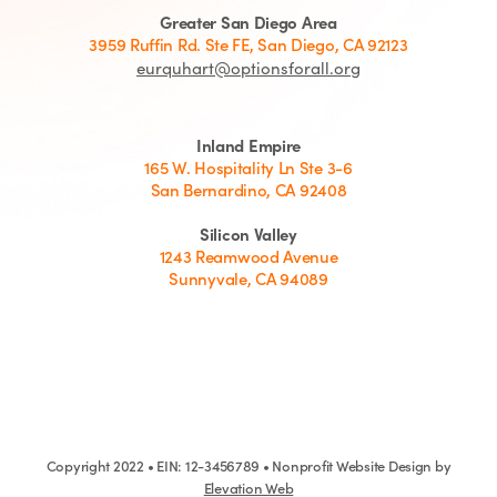
Greater San Diego Area
3959 Ruffin Rd. Ste FE, San Diego, CA 92123
eurquhart@optionsforall.org
Inland Empire
165 W. Hospitality Ln Ste 3-6
San Bernardino, CA 92408
Silicon Valley
1243 Reamwood Avenue
Sunnyvale, CA 94089
Copyright 2022 • EIN: 12-3456789 • Nonprofit Website Design by
Elevation Web