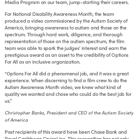
Media Program on our team, jump-starting their careers.
For National Disability Awareness Month, the team
produced a video commissioned by the Autism Society of
America, bringing awareness to autism and those on the
spectrum. Through hard work, diligence, and thorough
representation of those on the autism spectrum, the film
team was able to spark the judges’ interest and earn the
prestigious award as an asset to the credibility of Options
For All as an inclusive organization.
“Options For All did a phenomenal job, and it was a great
experience. When discerning to find a film crew to do the
Autism Awareness Month video, we knew what kind of
quality we wanted and chose who could do the best job for
us.”
Christopher Banks, President and CEO of the Autism Society
of America
Past recipients of this award have been Chase Bank and
Royal Caribbean CruiseLine. This recognition has not only