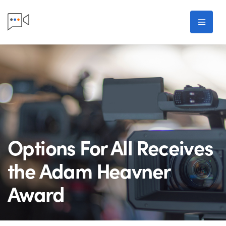
Skip to main content
Men
Options For All Receives
the Adam Heavner
Award