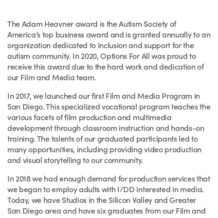
The Adam Heavner award is the Autism Society of
America’s top business award and is granted annually to an
organization dedicated to inclusion and support for the
autism community. In 2020, Options For All was proud to
receive this award due to the hard work and dedication of
our Film and Media team.
In 2017, we launched our first Film and Media Program in
San Diego. This specialized vocational program teaches the
various facets of film production and multimedia
development through classroom instruction and hands-on
training. The talents of our graduated participants led to
many opportunities, including providing video production
and visual storytelling to our community.
In 2018 we had enough demand for production services that
we began to employ adults with I/DD interested in media.
Today, we have Studios in the Silicon Valley and Greater
San Diego area and have six graduates from our Film and