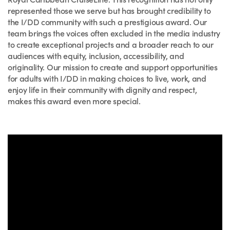
represented those we serve but has brought credibility to
the I/DD community with such a prestigious award. Our
team brings the voices often excluded in the media industry
to create exceptional projects and a broader reach to our
audiences with equity, inclusion, accessibility, and
originality. Our mission to create and support opportunities
for adults with I/DD in making choices to live, work, and
enjoy life in their community with dignity and respect,
makes this award even more special.