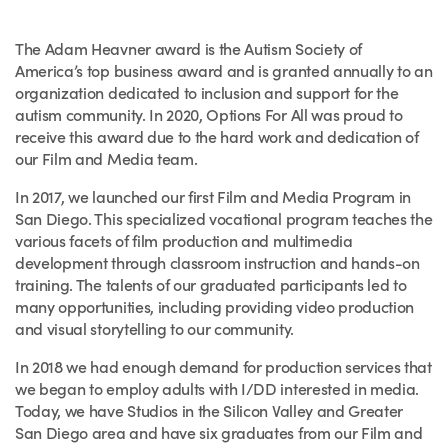
The Adam Heavner award is the Autism Society of
America’s top business award and is granted annually to an
organization dedicated to inclusion and support for the
autism community. In 2020, Options For All was proud to
receive this award due to the hard work and dedication of
our Film and Media team.
In 2017, we launched our first Film and Media Program in
San Diego. This specialized vocational program teaches the
various facets of film production and multimedia
development through classroom instruction and hands-on
training. The talents of our graduated participants led to
many opportunities, including providing video production
and visual storytelling to our community.
In 2018 we had enough demand for production services that
we began to employ adults with I/DD interested in media.
Today, we have Studios in the Silicon Valley and Greater
San Diego area and have six graduates from our Film and