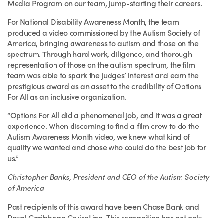
Media Program on our team, jump-starting their careers.
For National Disability Awareness Month, the team
produced a video commissioned by the Autism Society of
America, bringing awareness to autism and those on the
spectrum. Through hard work, diligence, and thorough
representation of those on the autism spectrum, the film
team was able to spark the judges’ interest and earn the
prestigious award as an asset to the credibility of Options
For All as an inclusive organization.
“Options For All did a phenomenal job, and it was a great
experience. When discerning to find a film crew to do the
Autism Awareness Month video, we knew what kind of
quality we wanted and chose who could do the best job for
us.”
Christopher Banks, President and CEO of the Autism Society
of America
Past recipients of this award have been Chase Bank and
Royal Caribbean CruiseLine. This recognition has not only