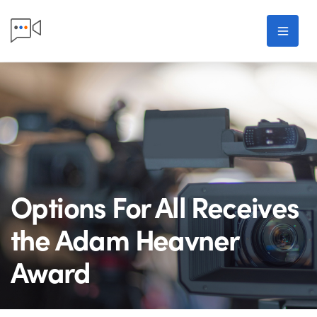
Skip to main content
Men
Options For All Receives
the Adam Heavner
Award