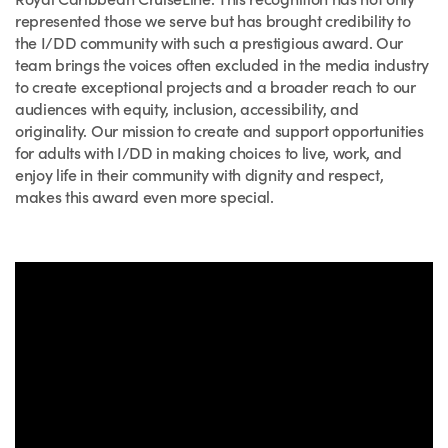
represented those we serve but has brought credibility to
the I/DD community with such a prestigious award. Our
team brings the voices often excluded in the media industry
to create exceptional projects and a broader reach to our
audiences with equity, inclusion, accessibility, and
originality. Our mission to create and support opportunities
for adults with I/DD in making choices to live, work, and
enjoy life in their community with dignity and respect,
makes this award even more special.