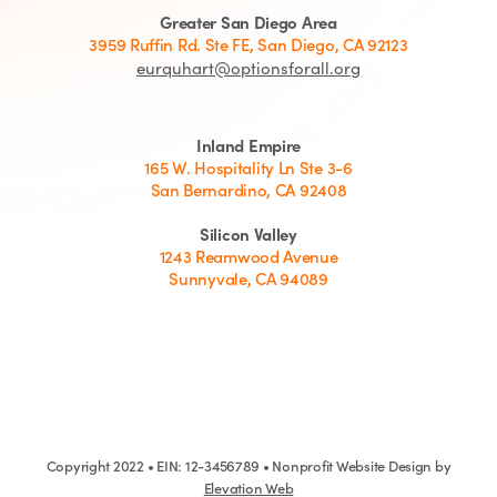
Greater San Diego Area
3959 Ruffin Rd. Ste FE, San Diego, CA 92123
eurquhart@optionsforall.org
Inland Empire
165 W. Hospitality Ln Ste 3-6
San Bernardino, CA 92408
Silicon Valley
1243 Reamwood Avenue
Sunnyvale, CA 94089
Copyright 2022 • EIN: 12-3456789 • Nonprofit Website Design by
Elevation Web