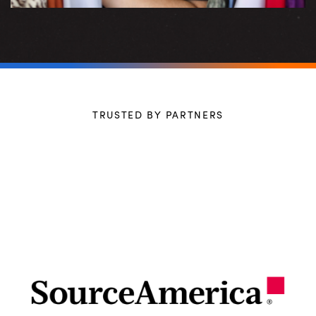
TRUSTED BY PARTNERS