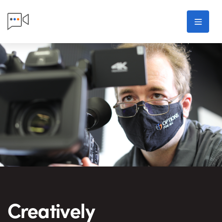
Skip to main content
Men
Options For All Porduction
Creatively