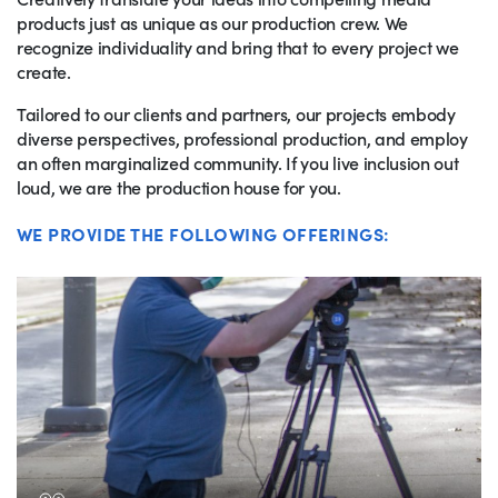
products just as unique as our production crew. We
recognize individuality and bring that to every project we
create.
Tailored to our clients and partners, our projects embody
diverse perspectives, professional production, and employ
an often marginalized community. If you live inclusion out
loud, we are the production house for you.
WE PROVIDE THE FOLLOWING OFFERINGS: