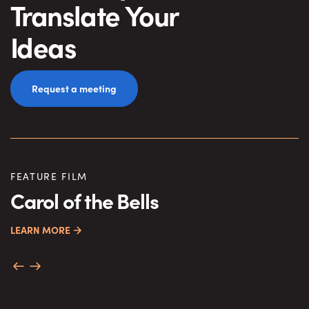
Translate Your
Ideas
Request a meeting
FEATURE FILM
S
Carol of the Bells
C
LEARN MORE
M