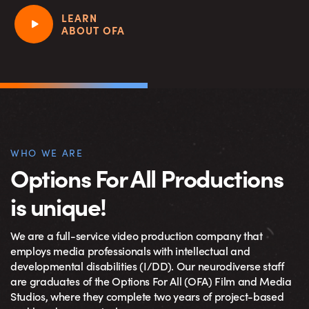
LEARN
ABOUT OFA
WHO WE ARE
Options For All Productions
is unique!
We are a full-service video production company that
employs media professionals with intellectual and
developmental disabilities (I/DD). Our neurodiverse staff
are graduates of the Options For All (OFA) Film and Media
Studios, where they complete two years of project-based