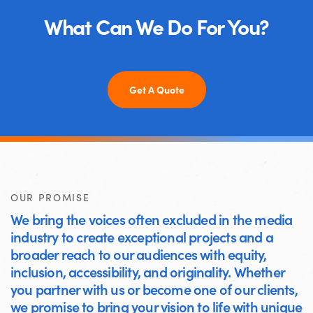
What Can We Do For You?
Get A Quote
OUR PROMISE
We bring the voices often excluded in the media
industry to create exceptional projects and a
broader reach to our audiences with equity,
inclusion, accessibility, and originality. Whether
you partner with us or become one of our clients,
we promise to bring your vision to life with unique