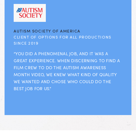
AUTISM SOCIETY OF AMERICA
CLIENT OF OPTIONS FOR ALL PRODUCTIONS
SINCE 2019
“YOU DID A PHENOMENAL JOB, AND IT WAS A
GREAT EXPERIENCE. WHEN DISCERNING TO FIND A
FILM CREW TO DO THE AUTISM AWARENESS
MONTH VIDEO, WE KNEW WHAT KIND OF QUALITY
WE WANTED AND CHOSE WHO COULD DO THE
BEST JOB FOR US.”