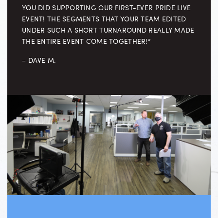
YOU DID SUPPORTING OUR FIRST-EVER PRIDE LIVE
EVENT! THE SEGMENTS THAT YOUR TEAM EDITED
UNDER SUCH A SHORT TURNAROUND REALLY MADE
THE ENTIRE EVENT COME TOGETHER!”
– DAVE M.