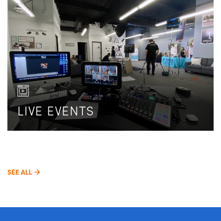
LIVE EVENTS
SEE ALL