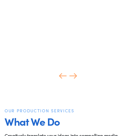
OUR PRODUCTION SERVICES
What We Do
Creatively translate your ideas into compelling media