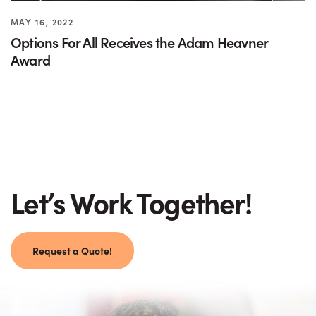
MAY 16, 2022
Options For All Receives the Adam Heavner
Award
Let’s Work Together!
Request a Quote!