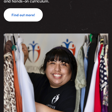
and hands-on curriculum.
Find out more!