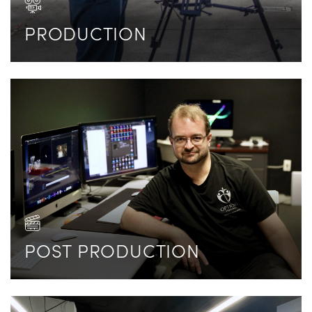
PRODUCTION
POST PRODUCTION