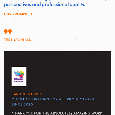
perspectives and professional quality.
OUR PROMISE
TESTIMONIALS
SAN DIEGO PRIDE
CLIENT OF OPTIONS FOR ALL PRODUCTIONS
SINCE 2020
“THANK YOU FOR THE ABSOLUTELY AMAZING WORK