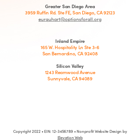
Greater San Diego Area
3959 Ruffin Rd. Ste FE, San Diego, CA 92123
eurquhart@optionsforall.org
Inland Empire
165 W. Hospitality Ln Ste 3-6
San Bernardino, CA 92408
Silicon Valley
1243 Reamwood Avenue
Sunnyvale, CA 94089
Copyright 2022 • EIN: 12-3456789 • Nonprofit Website Design by
Elevation Web