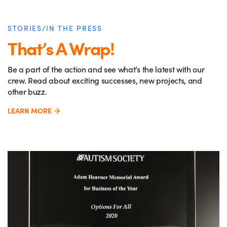
STORIES/IN THE PRESS
That’s A Wrap!
Be a part of the action and see what’s the latest with our
crew. Read about exciting successes, new projects, and
other buzz.
LEARN MORE